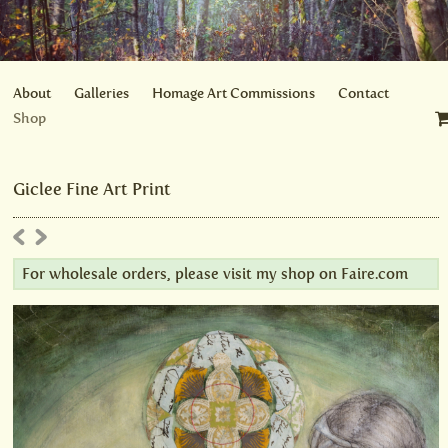
About
Galleries
Homage Art Commissions
Contact
Shop
Giclee Fine Art Print
For wholesale orders, please visit my shop on
Faire.com