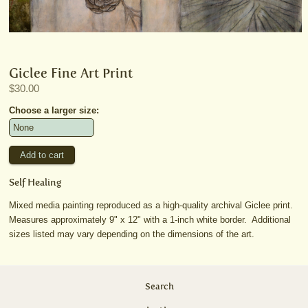
Giclee Fine Art Print
$30.00
Choose a larger size:
Self Healing
Mixed media painting reproduced as a high-quality archival Giclee print.
Measures approximately 9" x 12" with a 1-inch white border. Additional
sizes listed may vary depending on the dimensions of the art.
Search