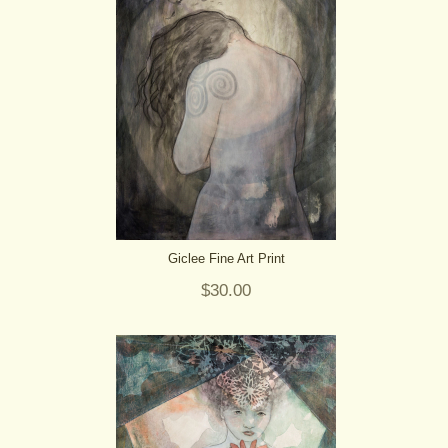
Giclee Fine Art Print
$30.00