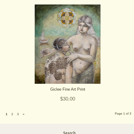
Giclee Fine Art Print
$30.00
Page 1 of 3
1
2
3
»
Search