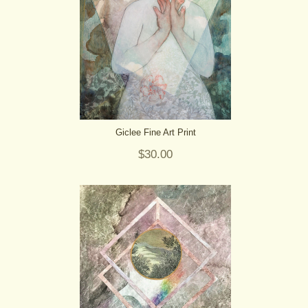
Giclee Fine Art Print
$30.00