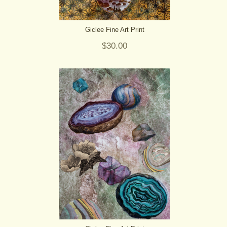
Giclee Fine Art Print
$30.00