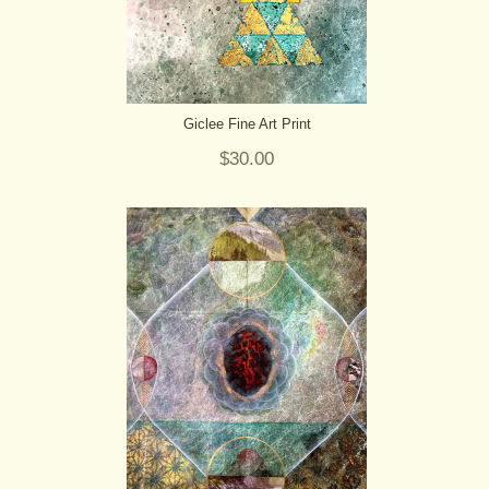
Giclee Fine Art Print
$30.00