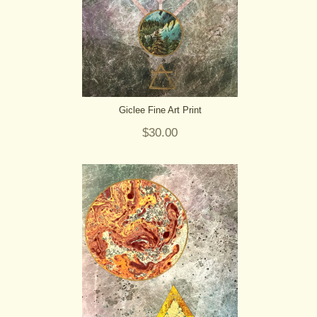
Giclee Fine Art Print
$30.00