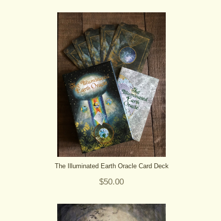
The Illuminated Earth Oracle Card Deck
$50.00