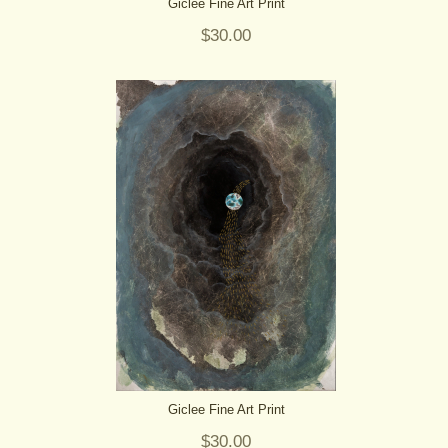
Giclee Fine Art Print
$30.00
Giclee Fine Art Print
$30.00