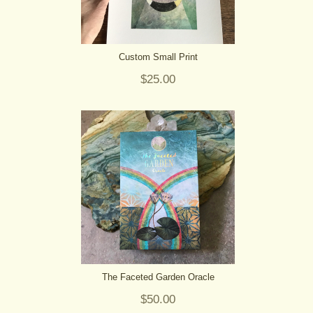
Custom Small Print
$25.00
The Faceted Garden Oracle
$50.00