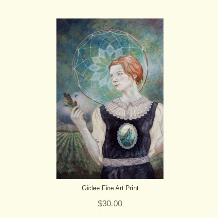
Giclee Fine Art Print
$30.00