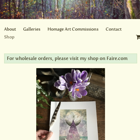
About
Galleries
Homage Art Commissions
Contact
Shop
For wholesale orders, please visit my shop on
Faire.com