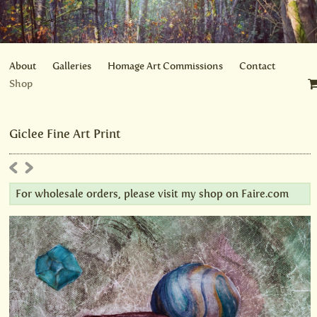
About
Galleries
Homage Art Commissions
Contact
Shop
Giclee Fine Art Print
For wholesale orders, please visit my shop on
Faire.com