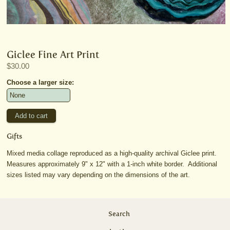
Giclee Fine Art Print
$30.00
Choose a larger size:
Gifts
Mixed media collage reproduced as a high-quality archival Giclee print.
Measures approximately 9" x 12" with a 1-inch white border. Additional
sizes listed may vary depending on the dimensions of the art.
Search