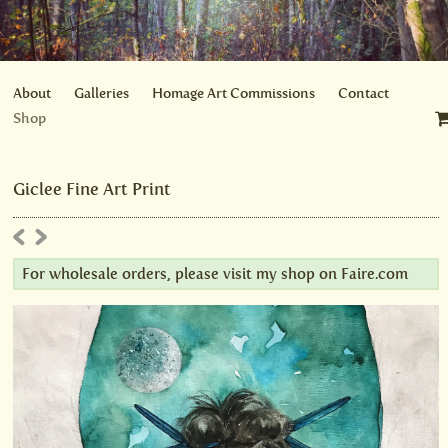
About
Galleries
Homage Art Commissions
Contact
Shop
Giclee Fine Art Print
For wholesale orders, please visit my shop on
Faire.com