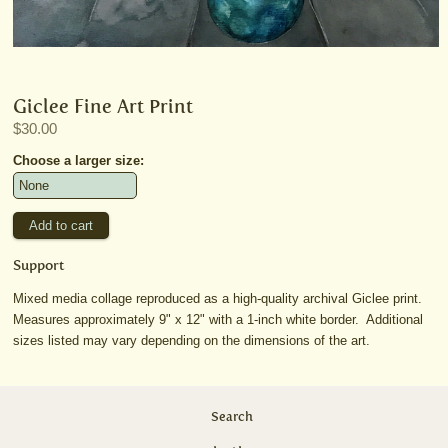
Giclee Fine Art Print
$30.00
Choose a larger size:
Support
Mixed media collage reproduced as a high-quality archival Giclee print.
Measures approximately 9" x 12" with a 1-inch white border. Additional
sizes listed may vary depending on the dimensions of the art.
Search