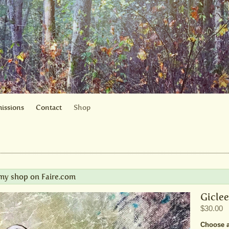
issions
Contact
Shop
t my shop on
Faire.com
Giclee
$30.00
Choose a 