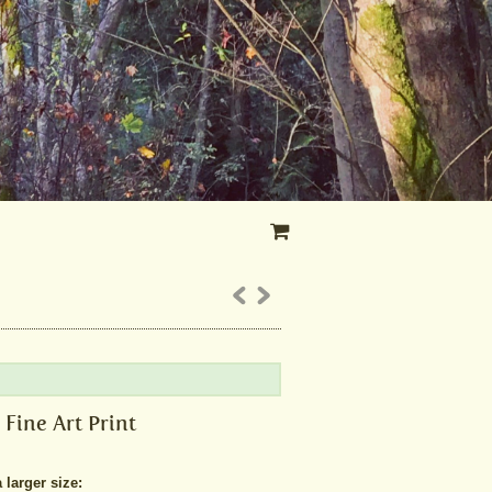
 Fine Art Print
larger size: