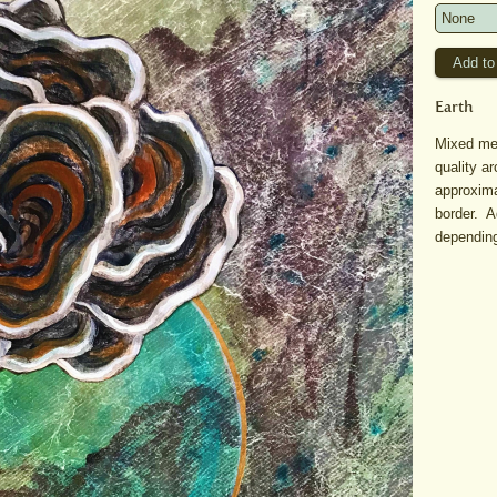
Earth
Mixed med
quality a
approxima
border. A
depending