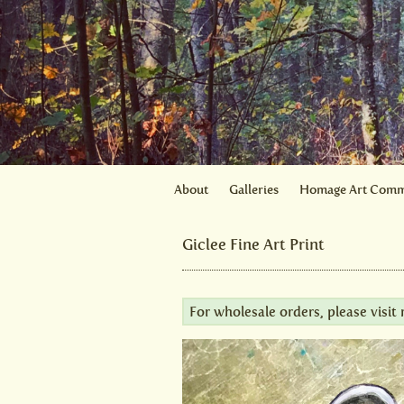
About
Galleries
Homage Art Comm
Giclee Fine Art Print
For wholesale orders, please visi