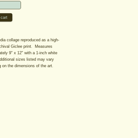
ia collage reproduced as a high-
rchival Giclee print. Measures
tely 9" x 12" with a 1-inch white
dditional sizes listed may vary
 on the dimensions of the art.